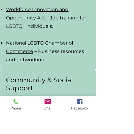
Workforce Innovation and
Opportunity Act
– Job training for
LGBTQ+ individuals.
National LGBTQ Chamber of
Commerce
– Business resources
and networking.
Community & Social
Support
PFLAG
– Family and ally support
Phone
Email
Facebook
groups.
LGBTQ+ Community Centers