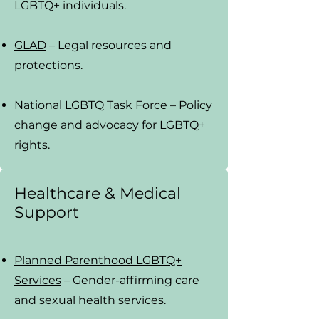
LGBTQ+ individuals.
GLAD
– Legal resources and
protections.
National LGBTQ Task Force
– Policy
change and advocacy for LGBTQ+
rights.
Healthcare & Medical
Support
Planned Parenthood LGBTQ+
Services
– Gender-affirming care
and sexual health services.