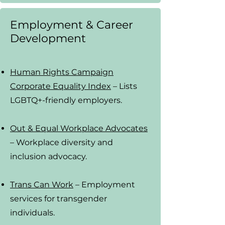
Employment & Career
Development
Human Rights Campaign
Corporate Equality Index
– Lists
LGBTQ+-friendly employers.
Out & Equal Workplace Advocates
– Workplace diversity and
inclusion advocacy.
Trans Can Work
– Employment
services for transgender
individuals.