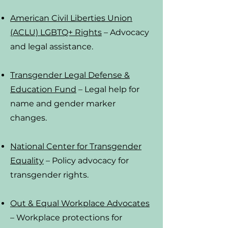
American Civil Liberties Union
(ACLU) LGBTQ+ Rights
– Advocacy
and legal assistance.
Transgender Legal Defense &
Education Fund
– Legal help for
name and gender marker
changes.
National Center for Transgender
Equality
– Policy advocacy for
transgender rights.
Out & Equal Workplace Advocates
– Workplace protections for