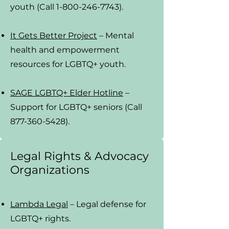
youth (Call 1-800-246-7743).
It Gets Better Project
– Mental
health and empowerment
resources for LGBTQ+ youth.
SAGE LGBTQ+ Elder Hotline
–
Support for LGBTQ+ seniors (Call
877-360-5428).
Legal Rights & Advocacy
Organizations
Lambda Legal
– Legal defense for
LGBTQ+ rights.