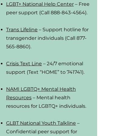
LGBT+ National Help Center
– Free
peer support
(Call 888-843-4564).
Trans Lifeline
– Support hotline for
transgender individuals (Call 877-
565-8860).
Crisis Text Line
– 24/7 emotional
support (Text “HOME” to 741741).
NAMI LGBTQ+ Mental Health
Resources
– Mental health
resources for LGBTQ+ individuals.
GLBT National Youth Talkline
–
Confidential peer support for