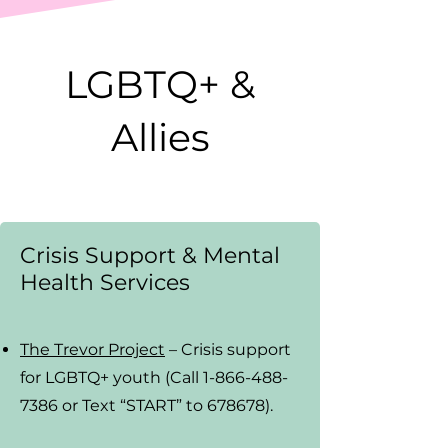
LGBTQ+ &
Allies
Crisis Support & Mental
Health Services
The Trevor Project
– Crisis support
for LGBTQ+ youth (Call 1-866-488-
7386 or Text “START” to 678678).