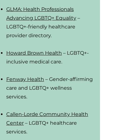
GLMA: Health Professionals
Advancing LGBTQ+ Equality
–
LGBTQ+-friendly healthcare
provider directory.
Howard Brown Health
– LGBTQ+-
inclusive medical care.
Fenway Health
– Gender-affirming
care and LGBTQ+ wellness
services.
Callen-Lorde Community Health
Center
– LGBTQ+ healthcare
services.