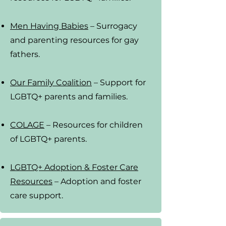
Men Having Babies
– Surrogacy
and parenting resources for gay
fathers.
Our Family Coalition
– Support for
LGBTQ+ parents and families
.
COLAGE
– Resources for children
of LGBTQ+ parents.
LGBTQ+ Adoption & Foster Care
Resources
– Adoption and foster
care support.