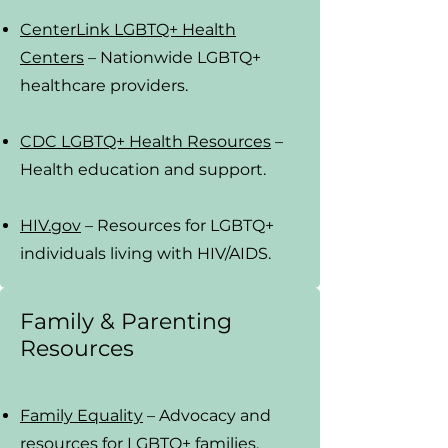
CenterLink LGBTQ+ Health
Centers
– Nationwide LGBTQ+
healthcare providers.
CDC LGBTQ+ Health Resources
–
Health education and support.
HIV.gov
– Resources for LGBTQ+
individuals living with HIV/AIDS.
Family & Parenting
Resources
Family Equality
– Advocacy and
resources for LGBTQ+ families.