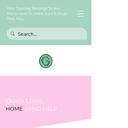
Your Journey Belongs To You.
We're Here To Make Sure It Stays
That Way.
Quick Links
HOME
| FIND HELP