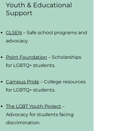
Youth & Educational
Support
GLSEN
– Safe school programs and
advocacy.
Point Foundation
– Scholarships
for LGBTQ+ students.
Campus Pride
– College resources
for LGBTQ+ students.
The LGBT Youth Project
–
Advocacy for students facing
discrimination.