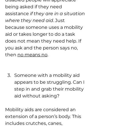
being asked if they need 
assistance 
if they are in a situation 
where they need aid
. Just 
because someone uses a mobility 
aid or takes longer to do a task 
does not mean they need help. If 
you ask and the person says no, 
then 
no means no
.
Someone with a mobility aid 
appears to be struggling. Can I 
step in and grab their mobility 
aid without asking?
Mobility aids are considered an 
extension of a person’s body. This 
includes crutches, canes, 