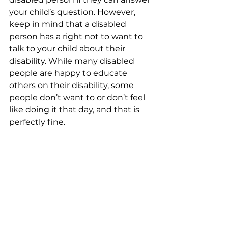
your child’s question. However, 
keep in mind that a disabled 
person has a right not to want to 
talk to your child about their 
disability. While many disabled 
people are happy to educate 
others on their disability, some 
people don’t want to or don’t feel 
like doing it that day, and that is 
perfectly fine.