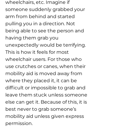
wheelchairs, etc. Imagine if 
someone suddenly grabbed your 
arm from behind and started 
pulling you in a direction. Not 
being able to see the person and 
having them grab you 
unexpectedly would be terrifying. 
This is how it feels for most 
wheelchair users. For those who 
use crutches or canes, when their 
mobility aid is moved away from 
where they placed it, it can be 
difficult or impossible to grab and 
leave them stuck unless someone 
else can get it. Because of this, it is 
best never to grab someone’s 
mobility aid unless given express 
permission.