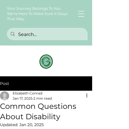
Your Journey Belongs To You.
We're Here To Make Sure It Stays
That Way.
Post
Elizabeth Conrad
Jan 17, 2025
2 min read
Common Questions
About Disability
Updated:
Jan 20, 2025