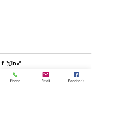
Phone
Email
Facebook
See All
Recent Posts