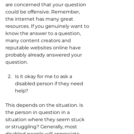
are concerned that your question 
could be offensive. Remember, 
the internet has many great 
resources. If you genuinely want to 
know the answer to a question, 
many content creators and 
reputable websites online have 
probably already answered your 
question.
Is it okay for me to ask a 
disabled person if they need 
help?
This depends on the situation. Is 
the person in question in a 
situation where they seem stuck 
or struggling? Generally, most 
disabled people will appreciate 