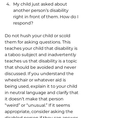
My child just asked about 
another person’s disability 
right in front of them. How do I 
respond?
Do not hush your child or scold 
them for asking questions. This 
teaches your child that disability is 
a taboo subject and inadvertently 
teaches us that disability is a topic 
that should be avoided and never 
discussed. If you understand the 
wheelchair or whatever aid is 
being used, explain it to your child 
in neutral language and clarify that 
it doesn’t make that person 
“weird” or “unusual.” If it seems 
appropriate, consider asking the 
disabled person if they can answer 