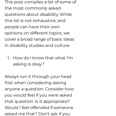
This post compiles a list of some of 
the most commonly asked 
questions about disability. While 
this list is not exhaustive, and 
people can have their own 
opinions on different topics, we 
cover a broad range of basic ideas 
in disability studies and culture.
How do I know that what I’m 
asking is okay?
Always run it through your head 
first when considering asking 
anyone a question. Consider how 
you
 would feel if you were asked 
that question. Is it appropriate? 
Would I feel offended if someone 
asked me that? Don't ask if you 