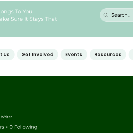
longs To You.
ke Sure It Stays That
t Us
Get Involved
Events
Resources
Writer
rs
0
Following