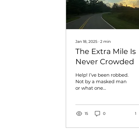
Jan 18, 2025
∙
2
min
The Extra Mile Is
Never Crowded
Help! I’ve been robbed.
Not by a masked man
or what one
immediately thinks. I
was robbed by a car
crash that left me in a
coma, and I...
15
0
1