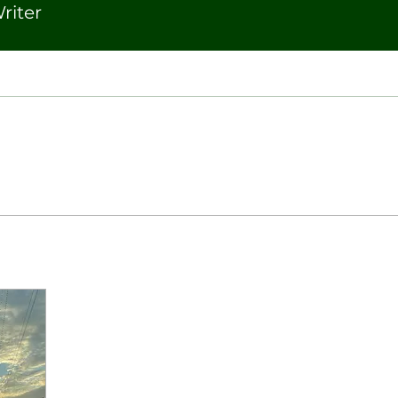
riter