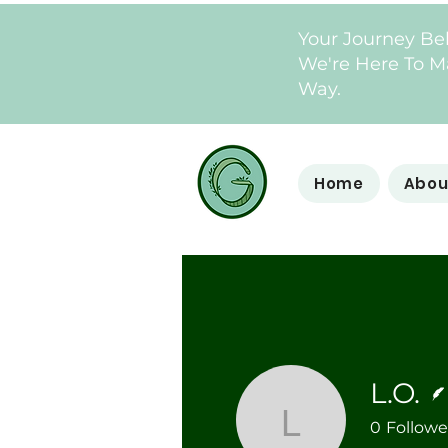
Your Journey Be
We're Here To Ma
Way.
Home
Abou
L.O.
0
Followe
L.O.