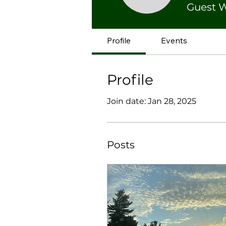
Guest W
Profile
Events
Profile
Join date: Jan 28, 2025
Posts