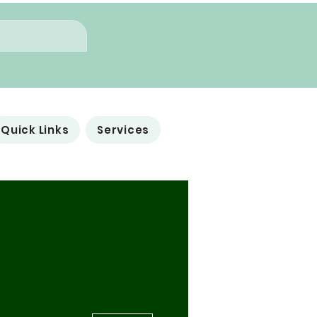
Quick Links
Services
More actions